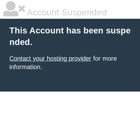
Account Suspended
This Account has been suspe
nded.
Contact your hosting provider
for more
information.